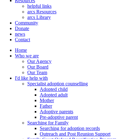
Resources
helpful links
arcs Resources
arcs Library
Community
Donate
news
Contact
Home
Who we are
Our Agency
Our Board
Our Team
I'd like help with
Specialist adoption counselling
Adopted child
Adopted adult
Mother
Father
Adoptive parents
Pre-adoptive parent
Searching for Family
Searching for adoption records
Outreach and Post Reunion Support