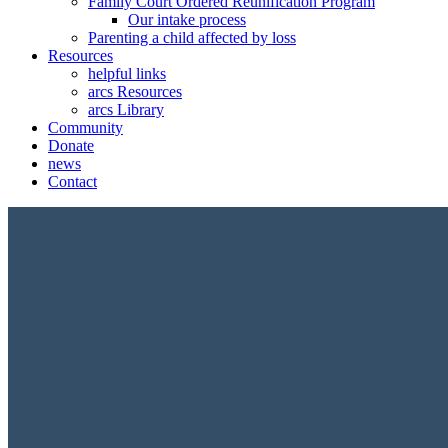
Family Court Ordered Reunification Program
Our intake process
Parenting a child affected by loss
Resources
helpful links
arcs Resources
arcs Library
Community
Donate
news
Contact