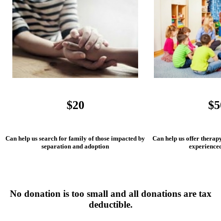
$20
$5
Can help us search for family of those impacted by
Can help us offer therap
separation and adoption
experience
No donation is too small and all donations are tax
deductible.