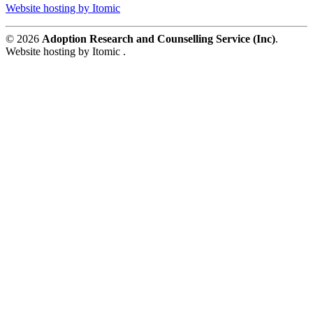
Website hosting by Itomic
© 2026
Adoption Research and Counselling Service (Inc)
.
Website hosting by Itomic .