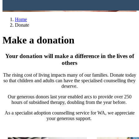
Home
Donate
Make a donation
Your donation will make a difference in the lives of
others
The rising cost of living impacts many of our families. Donate today
so that children and adults can have the specialised counselling they
deserve.
Our generous donors last year enabled arcs to provide over 250
hours of subsidised therapy, doubling from the year before.
As a specialist adoption counselling service for WA, we appreciate
your generous support.