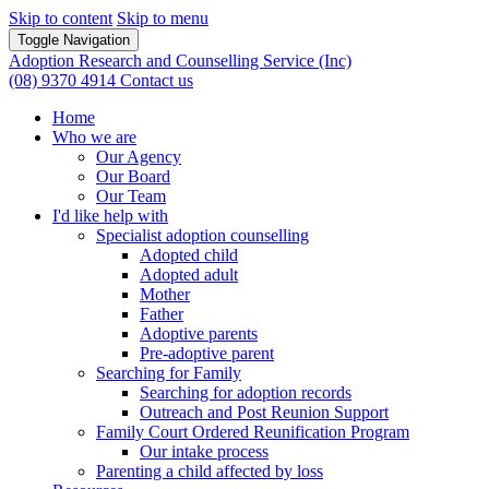
Skip to content
Skip to menu
Toggle Navigation
Adoption Research and Counselling Service (Inc)
(08) 9370 4914
Contact us
Home
Who we are
Our Agency
Our Board
Our Team
I'd like help with
Specialist adoption counselling
Adopted child
Adopted adult
Mother
Father
Adoptive parents
Pre-adoptive parent
Searching for Family
Searching for adoption records
Outreach and Post Reunion Support
Family Court Ordered Reunification Program
Our intake process
Parenting a child affected by loss