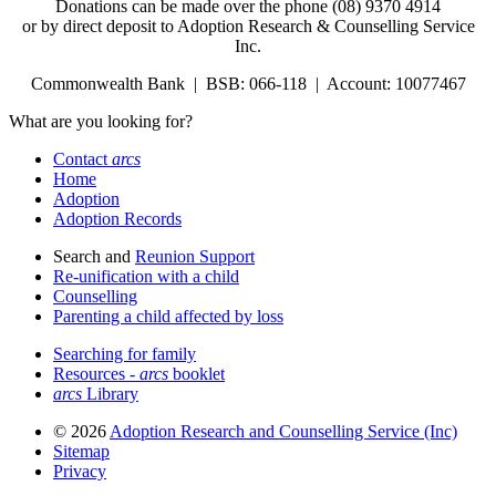
Donations can be made over the phone (08) 9370 4914
or by direct deposit to Adoption Research & Counselling Service
Inc.
Commonwealth Bank | BSB: 066-118 | Account: 10077467
What are you looking for?
Contact
arcs
Home
Adoption
Adoption Records
Search and
Reunion Support
Re-unification with a child
Counselling
Parenting a child affected by loss
Searching for family
Resources -
arcs
booklet
arcs
Library
© 2026
Adoption Research and Counselling Service (Inc)
Sitemap
Privacy