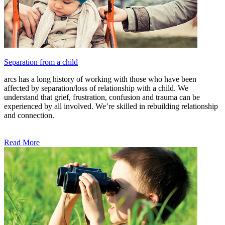
Separation from a child
arcs has a long history of working with those who have been
affected by separation/loss of relationship with a child. We
understand that grief, frustration, confusion and trauma can be
experienced by all involved. We’re skilled in rebuilding relationship
and connection.
Read More