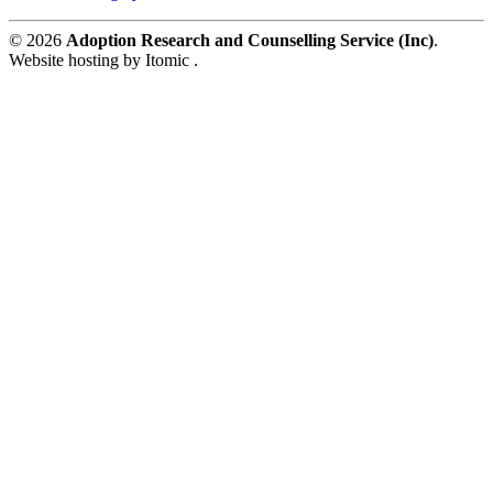
© 2026
Adoption Research and Counselling Service (Inc)
.
Website hosting by Itomic .