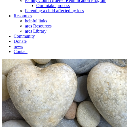
Family Court Ordered Reunification Program
Our intake process
Parenting a child affected by loss
Resources
helpful links
arcs Resources
arcs Library
Community
Donate
news
Contact