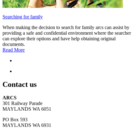
Searching for family
When making the decision to search for family arcs can assist by
providing a safe and confidential environment where the searcher
can explore their options and have help obtaining original
documents.
Read More
Contact us
ARCS
301 Railway Parade
MAYLANDS WA 6051
PO Box 593
MAYLANDS WA 6931