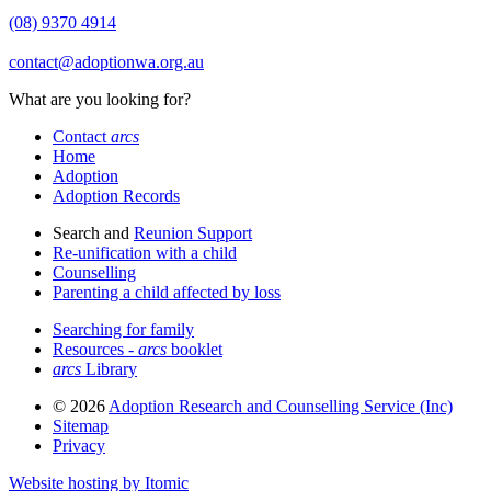
(08) 9370 4914
contact@adoptionwa.org.au
What are you looking for?
Contact
arcs
Home
Adoption
Adoption Records
Search and
Reunion Support
Re-unification with a child
Counselling
Parenting a child affected by loss
Searching for family
Resources -
arcs
booklet
arcs
Library
© 2026
Adoption Research and Counselling Service (Inc)
Sitemap
Privacy
Website hosting by Itomic