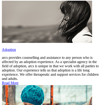
Adoption
arcs provides counselling and assistance to any person who is
affected by an adoption experience. As a specialist agency in the
field of adoption, arcs is unique in that we work with all parties to
adoption. Our experience tells us that adoption is a life long
experience. We offer therapeutic and support services for children
and adults.
Read More