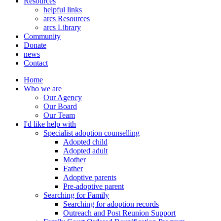
Resources
helpful links
arcs Resources
arcs Library
Community
Donate
news
Contact
Home
Who we are
Our Agency
Our Board
Our Team
I'd like help with
Specialist adoption counselling
Adopted child
Adopted adult
Mother
Father
Adoptive parents
Pre-adoptive parent
Searching for Family
Searching for adoption records
Outreach and Post Reunion Support