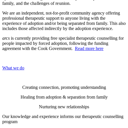
family, and the challenges of reunion.
We are an independent, not-for-profit community agency offering
professional therapeutic support to anyone living with the
experience of adoption and/or being separated from family. This also
includes those
affected
indirectly
by the adoption experience.
arcs
is currently providing free specialist therapeutic counselling for
people impacted by forced adoption, following the funding
agreement with the Cook Government.
Read more here
What we do
Creating connection, promoting understanding
Healing from adoption & separation from family
Nurturing new relationships
Our knowledge and experience informs our therapeutic counselling
program