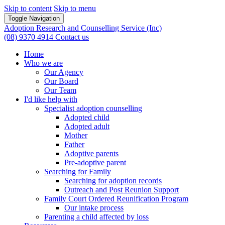
Skip to content
Skip to menu
Toggle Navigation
Adoption Research and Counselling Service (Inc)
(08) 9370 4914
Contact us
Home
Who we are
Our Agency
Our Board
Our Team
I'd like help with
Specialist adoption counselling
Adopted child
Adopted adult
Mother
Father
Adoptive parents
Pre-adoptive parent
Searching for Family
Searching for adoption records
Outreach and Post Reunion Support
Family Court Ordered Reunification Program
Our intake process
Parenting a child affected by loss