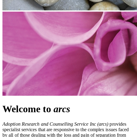
Welcome to
arcs
Adoption Research and Counselling Service Inc
(arcs)
provides
specialist services that are responsive to the complex issues faced
by all of those dealing with the loss and pain of separation from